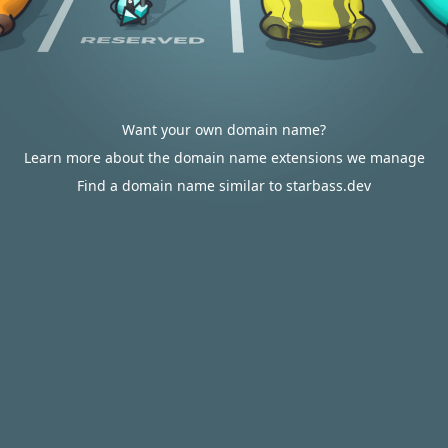
Want your own domain name?
Learn more about the domain name extensions we manage
Find a domain name similar to starbass.dev