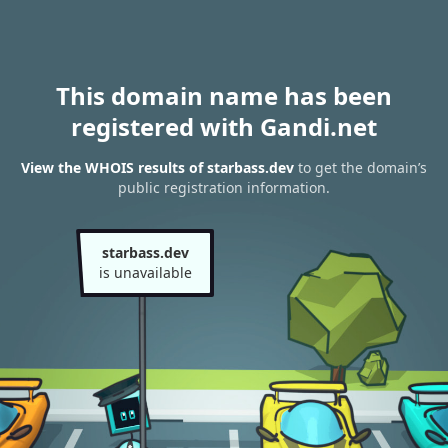
This domain name has been
registered with Gandi.net
View the WHOIS results of starbass.dev
to get the domain’s
public registration information.
starbass.dev
is unavailable